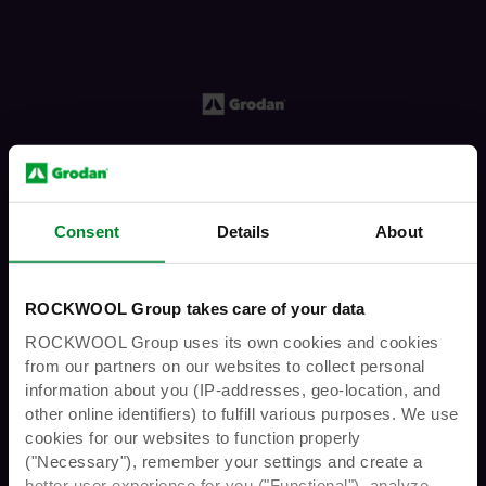
including
Spotify
,
Apple Podcasts
,
and
YouTube
. Prefer another app? You can find
us on most major podcast platforms—just
search for "Grodan GroShow Podcast."
Help us grow the GroShow
f you’re a fan, don’t forget to like, share, and
subscribe. Your review helps us reach more
Consent
Details
About
growers like you. Got feedback? Drop us a
note anytime — we’d love to hear from you.
You must have the legal age to enter
ROCKWOOL Group takes care of your data
this website
ROCKWOOL Group uses its own cookies and cookies
from our partners on our websites to collect personal
information about you (IP-addresses, geo-location, and
other online identifiers) to fulfill various purposes. We use
Are you over 21 years
cookies for our websites to function properly
("Necessary"), remember your settings and create a
better user experience for you ("Functional"), analyze