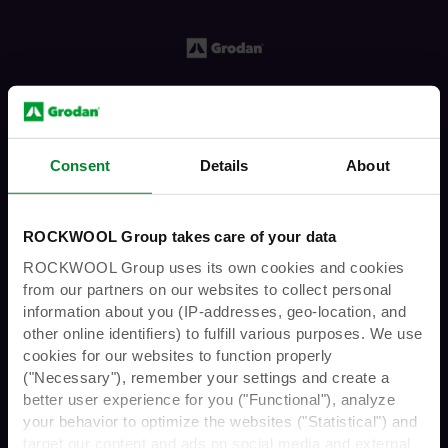
Consent
Details
About
You must have the legal age to enter
ROCKWOOL Group takes care of your data
this website
ROCKWOOL Group uses its own cookies and cookies
from our partners on our websites to collect personal
information about you (IP-addresses, geo-location, and
other online identifiers) to fulfill various purposes. We use
Are you over 21 years
cookies for our websites to function properly
("Necessary"), remember your settings and create a
The Grodan
GroShow
Podcast is avail
able
on
better user experience for you ("Functional"), analyze
of age?
Spotify, Apple Podcasts,
Podcast Index
,
your behavior to optimize the websites ("Statistical") and
Amazon Music,
Podcast Addict
,
Podchaser
,
target our content and ads on social media and external