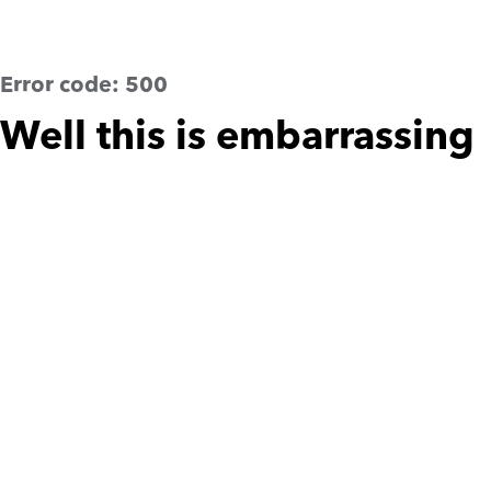
Error code:
500
Well this is embarrassing