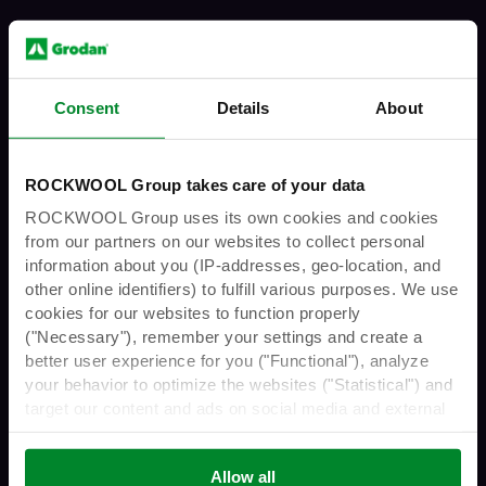
Consent
Details
About
You must have the legal age to enter
ROCKWOOL Group takes care of your data
this website
ROCKWOOL Group uses its own cookies and cookies
from our partners on our websites to collect personal
information about you (IP-addresses, geo-location, and
other online identifiers) to fulfill various purposes. We use
Are you over 21 years
cookies for our websites to function properly
("Necessary"), remember your settings and create a
better user experience for you ("Functional"), analyze
of age?
your behavior to optimize the websites ("Statistical") and
target our content and ads on social media and external
websites based on your behavior on our websites
("Marketing"). Information about your use of our websites
Allow all
No
Yes
may be disclosed to our social media, advertising, and